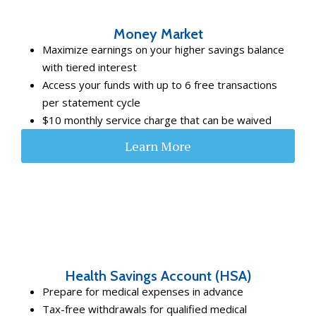
Money Market
Maximize earnings on your higher savings balance
with tiered interest
Access your funds with up to 6 free transactions
per statement cycle
$10 monthly service charge that can be waived
Learn More
Health Savings Account (HSA)
Prepare for medical expenses in advance
Tax-free withdrawals for qualified medical