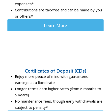
expenses*
Contributions are tax-free and can be made by you
or others*
Learn More
Certificates of Deposit (CDs)
Enjoy more peace of mind with guaranteed
earnings at a fixed rate
Longer terms earn higher rates (from 6 months to
5 years)
No maintenance fees, though early withdrawals are
subject to penalty*