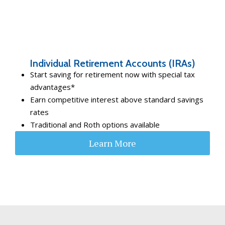
Individual Retirement Accounts (IRAs)
Start saving for retirement now with special tax
advantages*
Earn competitive interest above standard savings
rates
Traditional and Roth options available
Learn More