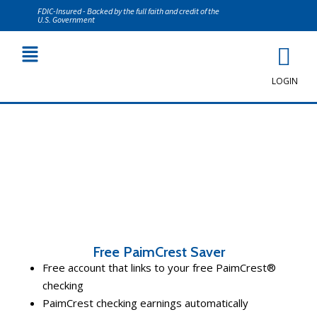
FDIC-Insured - Backed by the full faith and credit of the
U.S. Government
LOGIN
Personal Savings
Free PaimCrest Saver
Free account that links to your free PaimCrest®
checking
PaimCrest checking earnings automatically