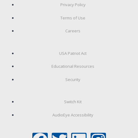
Privacy Policy
Terms of Use
Careers
USA Patriot Act
Educational Resources
Security
Switch Kit
AudioEye Accessibility