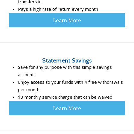
transfers in
Pays a high rate of return every month
Learn More
Statement Savings
Save for any purpose with this simple savings
account
Enjoy access to your funds with 4 free withdrawals
per month
$3 monthly service charge that can be waived
Learn More