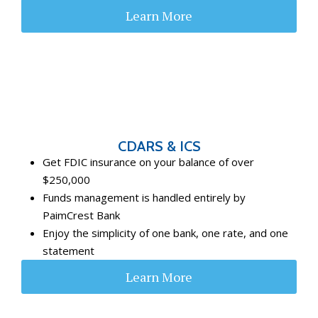
Learn More
CDARS & ICS
Get FDIC insurance on your balance of over
$250,000
Funds management is handled entirely by
PaimCrest Bank
Enjoy the simplicity of one bank, one rate, and one
statement
Learn More