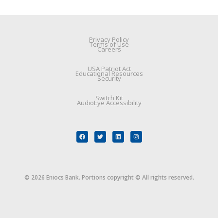
Privacy Policy
Terms of Use
Careers
USA Patriot Act
Educational Resources
Security
Switch Kit
AudioEye Accessibility
© 2026 Eniocs Bank. Portions copyright © All rights reserved.