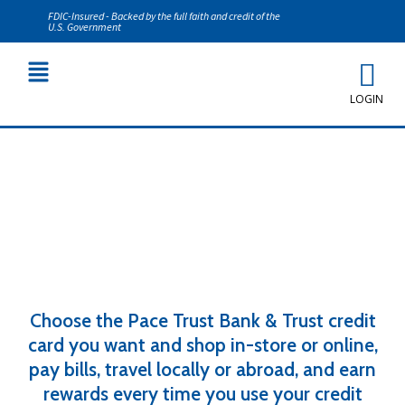
FDIC-Insured - Backed by the full faith and credit of the
U.S. Government
LOGIN
Personal Credit Cards
Choose the Pace Trust Bank & Trust credit
card you want and shop in-store or online,
pay bills, travel locally or abroad, and earn
rewards every time you use your credit