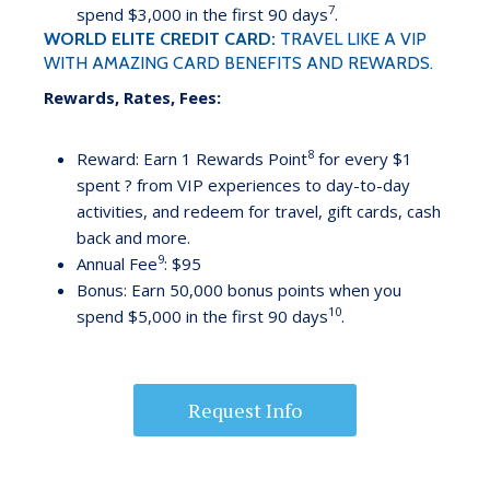
7
spend $3,000 in the first 90 days
.
WORLD ELITE CREDIT CARD:
TRAVEL LIKE A VIP
WITH AMAZING CARD BENEFITS AND REWARDS.
Rewards, Rates, Fees:
8
Reward: Earn 1 Rewards Point
for every $1
spent ? from VIP experiences to day-to-day
activities, and redeem for travel, gift cards, cash
back and more.
9
Annual Fee
: $95
Bonus: Earn 50,000 bonus points when you
10
spend $5,000 in the first 90 days
.
Request Info