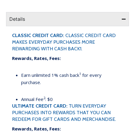
Details
CLASSIC CREDIT CARD:
CLASSIC CREDIT CARD
MAKES EVERYDAY PURCHASES MORE
REWARDING WITH CASH BACK1.
Rewards, Rates, Fees:
1
Earn unlimited 1% cash back
for every
purchase.
2
Annual Fee
: $0
ULTIMATE CREDIT CARD:
TURN EVERYDAY
PURCHASES INTO REWARDS THAT YOU CAN
REDEEM FOR GIFT CARDS AND MERCHANDISE.
Rewards, Rates, Fees: