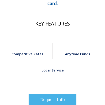
card.
KEY FEATURES
Competitive Rates
Anytime Funds
Local Service
Request Info