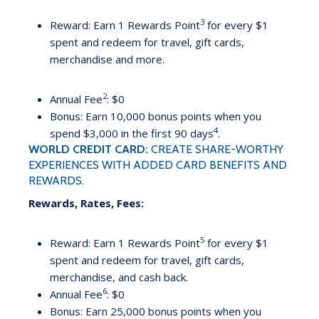
3
Reward: Earn 1 Rewards Point
for every $1
spent and redeem for travel, gift cards,
merchandise and more.
2
Annual Fee
: $0
Bonus: Earn 10,000 bonus points when you
4
spend $3,000 in the first 90 days
.
WORLD CREDIT CARD:
CREATE SHARE-WORTHY
EXPERIENCES WITH ADDED CARD BENEFITS AND
REWARDS.
Rewards, Rates, Fees:
5
Reward: Earn 1 Rewards Point
for every $1
spent and redeem for travel, gift cards,
merchandise, and cash back.
6
Annual Fee
: $0
Bonus: Earn 25,000 bonus points when you