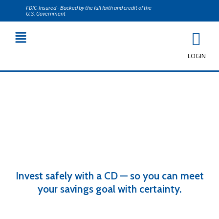
FDIC-Insured - Backed by the full faith and credit of the
U.S. Government
LOGIN
Certificates of Deposit (CDs)
Invest safely with a CD — so you can meet
your savings goal with certainty.