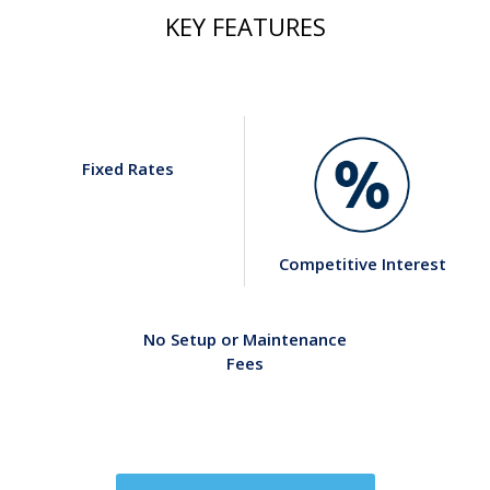
KEY FEATURES
Fixed Rates
Competitive Interest
No Setup or Maintenance
Fees