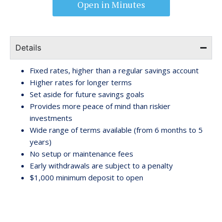
Open in Minutes
Details
Fixed rates, higher than a regular savings account
Higher rates for longer terms
Set aside for future savings goals
Provides more peace of mind than riskier
investments
Wide range of terms available (from 6 months to 5
years)
No setup or maintenance fees
Early withdrawals are subject to a penalty
$1,000 minimum deposit to open