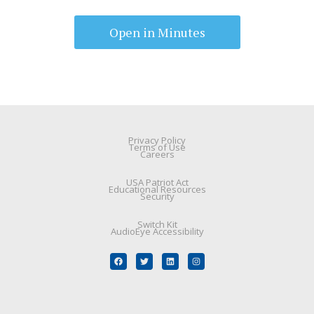
Open in Minutes
Privacy Policy
Terms of Use
Careers
USA Patriot Act
Educational Resources
Security
Switch Kit
AudioEye Accessibility