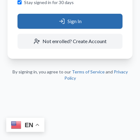
Stay signed in for 30 days
Sign In
Not enrolled? Create Account
By signing in, you agree to our
Terms of Service
and
Privacy
Policy
EN