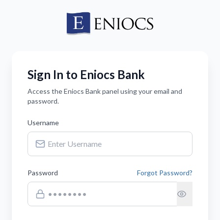
Sign In to Eniocs Bank
Access the Eniocs Bank panel using your email and
password.
Username
Password
Forgot Password?