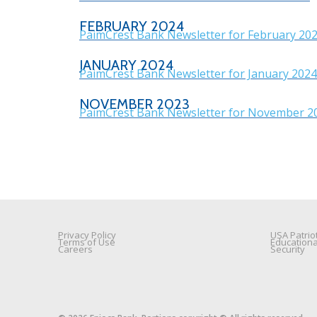
FEBRUARY 2024
PaimCrest Bank Newsletter for February 20
JANUARY 2024
PaimCrest Bank Newsletter for January 2024
NOVEMBER 2023
PaimCrest Bank Newsletter for November 2
Privacy Policy
USA Patriot
Terms of Use
Education
Careers
Security