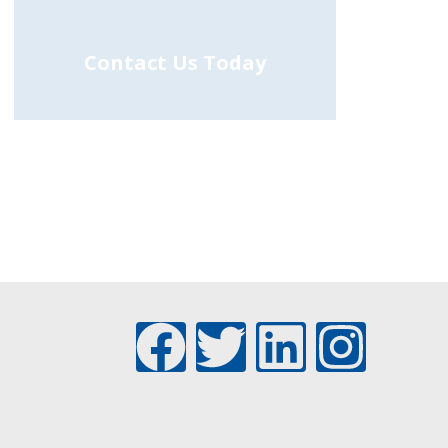
Contact Us Today