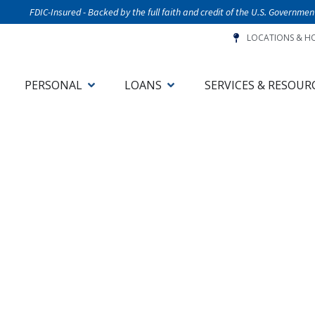
FDIC-Insured - Backed by the full faith and credit of the U.S. Governmen
LOCATIONS & H
PERSONAL
LOANS
SERVICES & RESOUR