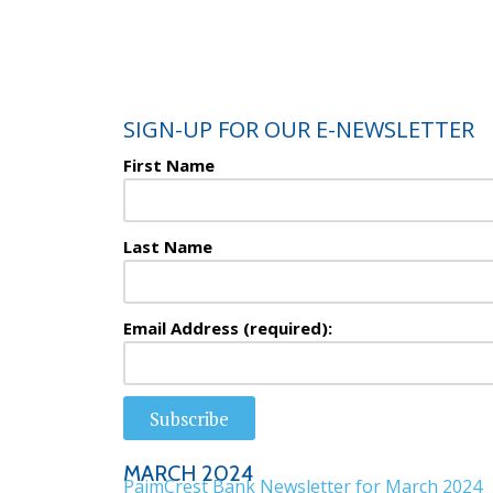
SIGN-UP FOR OUR E-NEWSLETTER
First Name
Last Name
Email Address (required):
Subscribe
MARCH 2024
PaimCrest Bank Newsletter for March 2024