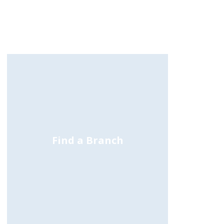
Find a Branch