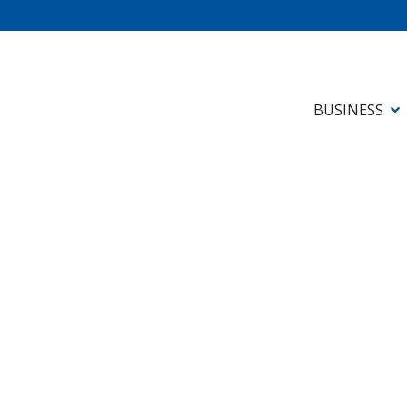
BUSINESS
Newsletters