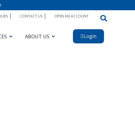
t
OURS
CONTACT US
OPEN AN ACCOUNT
Login
CES
ABOUT US